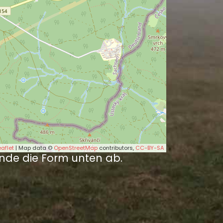
eaflet
| Map data ©
OpenStreetMap
contributors,
CC-BY-SA
nde die Form unten ab.